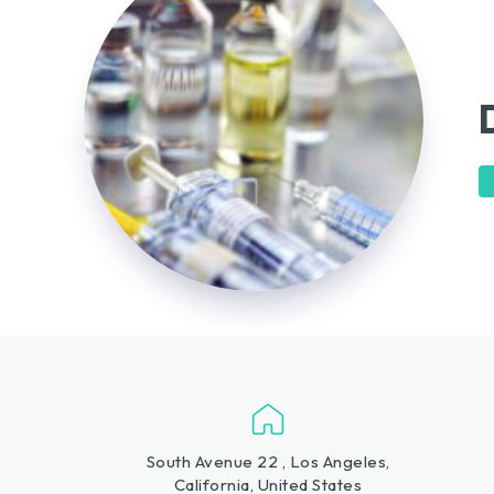
South Avenue 22 , Los Angeles,
California, United States