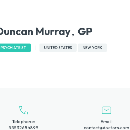
Duncan Murray
GP
,
PSYCHIATRIST
UNITED STATES
NEW YORK
Telephone:
Email:
55532654899
contact@doctors.com