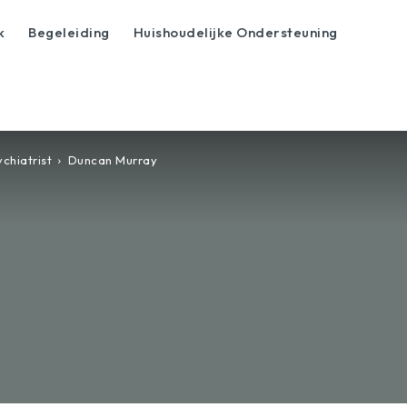
k
Begeleiding
Huishoudelijke Ondersteuning
chiatrist
Duncan Murray