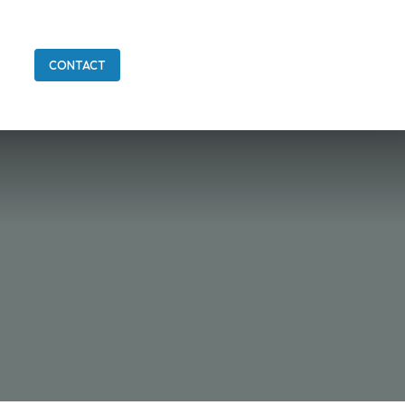
CONTACT