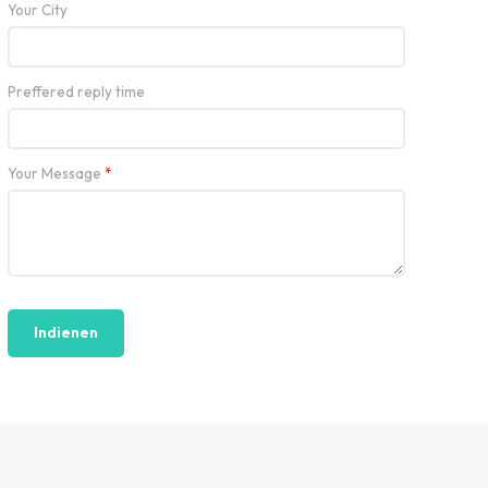
Your City
Preffered reply time
Your Message
*
Indienen