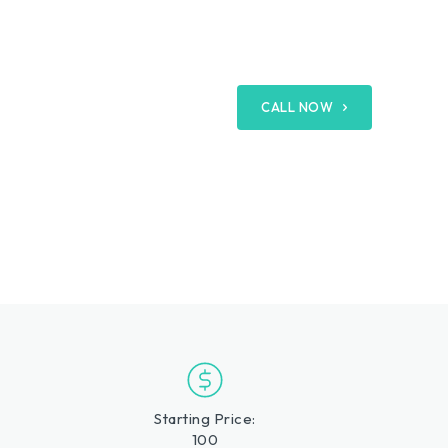
CALL NOW
Starting Price:
100