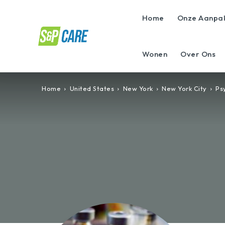
Home
Onze Aanpa
Wonen
Over Ons
Home
United States
New York
New York City
Psy