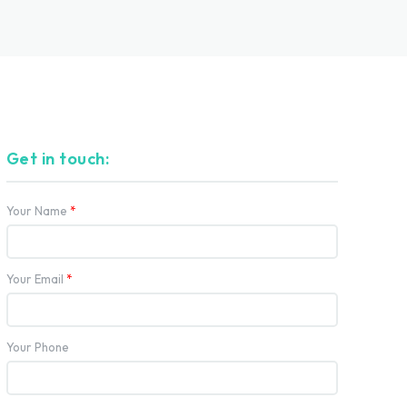
Get in touch:
Your Name
*
Your Email
*
Your Phone