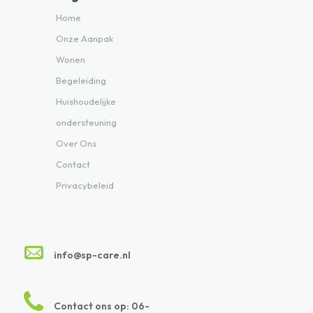
Home
Onze Aanpak
Wonen
Begeleiding
Huishoudelijke
ondersteuning
Over Ons
Contact
Privacybeleid
info@sp-care.nl
Contact ons op: 06-