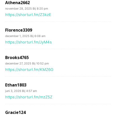
Athena2662
november 28, 2025 Bij 8:20 pm
https://shorturl.fm/Z3kzE
Florence3309
december 1, 2025 Bij 6:08 am
https://shorturl.fm/JyM4s
Brooks4765
december 27, 2025 Bij 10:52 pm
https://shorturl.fm/KMZ6G
Ethan1803
juni 3, 2026 Bij 4:57 am
https://shorturl.fm/mzZ5Z
Gracie124