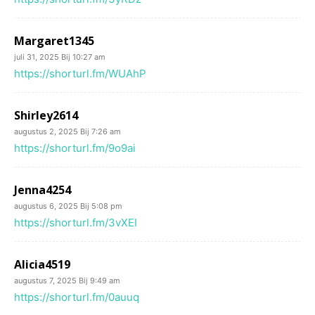
Margaret1345
juli 31, 2025 Bij 10:27 am
https://shorturl.fm/WUAhP
Shirley2614
augustus 2, 2025 Bij 7:26 am
https://shorturl.fm/9o9ai
Jenna4254
augustus 6, 2025 Bij 5:08 pm
https://shorturl.fm/3vXEI
Alicia4519
augustus 7, 2025 Bij 9:49 am
https://shorturl.fm/0auuq