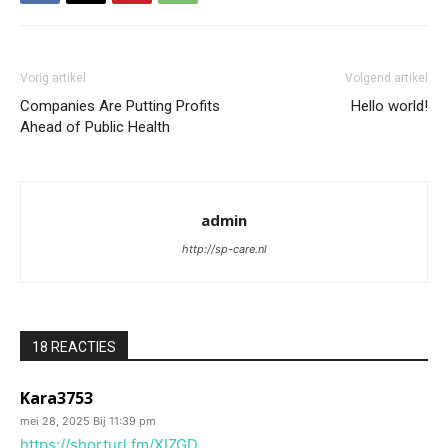
Vorig artikel
Volgend artikel
Companies Are Putting Profits
Hello world!
Ahead of Public Health
admin
http://sp-care.nl
18 REACTIES
Kara3753
mei 28, 2025 Bij 11:39 pm
https://shorturl.fm/XIZGD