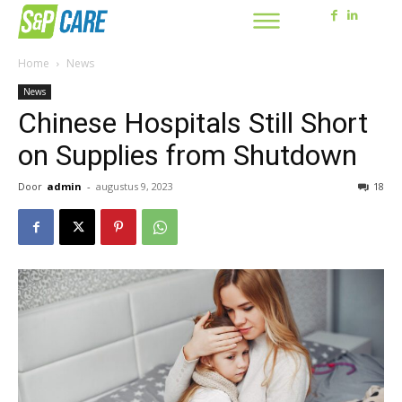
Home
News
News
Chinese Hospitals Still Short
on Supplies from Shutdown
Door
admin
-
augustus 9, 2023
18