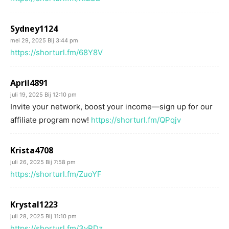
Sydney1124
mei 29, 2025 Bij 3:44 pm
https://shorturl.fm/68Y8V
April4891
juli 19, 2025 Bij 12:10 pm
Invite your network, boost your income—sign up for our
affiliate program now!
https://shorturl.fm/QPqjv
Krista4708
juli 26, 2025 Bij 7:58 pm
https://shorturl.fm/ZuoYF
Krystal1223
juli 28, 2025 Bij 11:10 pm
https://shorturl.fm/3yRDz