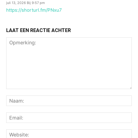
juli 13, 2026 Bij 9:57 pm
https://shorturl.fm/PNxu7
LAAT EEN REACTIE ACHTER