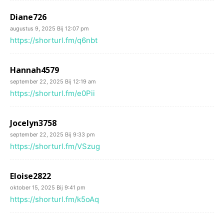
Diane726
augustus 9, 2025 Bij 12:07 pm
https://shorturl.fm/q6nbt
Hannah4579
september 22, 2025 Bij 12:19 am
https://shorturl.fm/e0Pii
Jocelyn3758
september 22, 2025 Bij 9:33 pm
https://shorturl.fm/VSzug
Eloise2822
oktober 15, 2025 Bij 9:41 pm
https://shorturl.fm/k5oAq