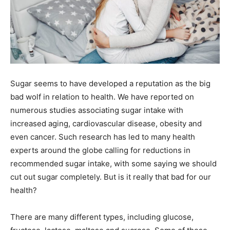
Sugar seems to have developed a reputation as the big
bad wolf in relation to health. We have reported on
numerous studies associating sugar intake with
increased aging, cardiovascular disease, obesity and
even cancer. Such research has led to many health
experts around the globe calling for reductions in
recommended sugar intake, with some saying we should
cut out sugar completely. But is it really that bad for our
health?
There are many different types, including glucose,