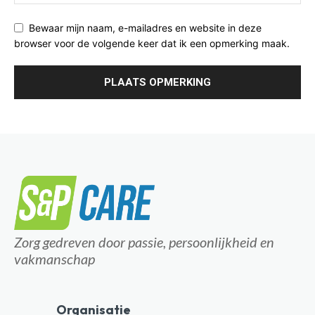
Bewaar mijn naam, e-mailadres en website in deze
browser voor de volgende keer dat ik een opmerking maak.
Zorg gedreven door passie, persoonlijkheid en
vakmanschap
Organisatie