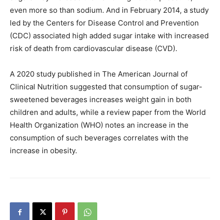
even more so than sodium. And in February 2014, a study
led by the Centers for Disease Control and Prevention
(CDC) associated high added sugar intake with increased
risk of death from cardiovascular disease (CVD).
A 2020 study published in The American Journal of
Clinical Nutrition suggested that consumption of sugar-
sweetened beverages increases weight gain in both
children and adults, while a review paper from the World
Health Organization (WHO) notes an increase in the
consumption of such beverages correlates with the
increase in obesity.