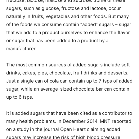
fructose, lactose, maltose and sucrose. Some of these
sugars, such as glucose, fructose and lactose, occur
naturally in fruits, vegetables and other foods. But many
of the foods we consume contain “added” sugars – sugar
that we add to a product ourselves to enhance the flavor
or sugar that has been added to a product by a
manufacturer.
The most common sources of added sugars include soft
drinks, cakes, pies, chocolate, fruit drinks and desserts.
Just a single can of cola can contain up to 7 tsps of added
sugar, while an average-sized chocolate bar can contain
up to 6 tsps.
It is added sugars that have been cited as a contributor to
many health problems. In December 2014, MNT reported
on a study in the journal Open Heart claiming added
sugars may increase the risk of high blood pressure,